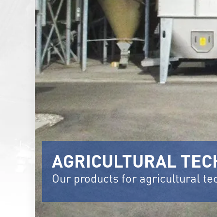
AGRICULTURAL TE
Our products for agricultural t