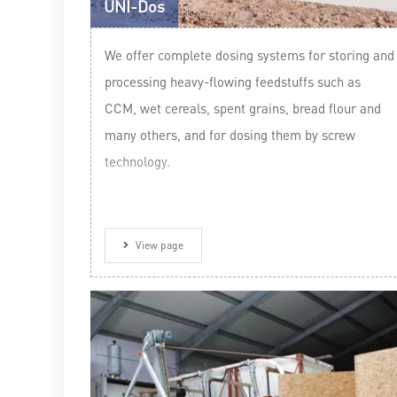
UNI-Dos
We offer complete dosing systems for storing and
processing heavy-flowing feedstuffs such as
CCM, wet cereals, spent grains, bread flour and
many others, and for dosing them by screw
technology.
View page