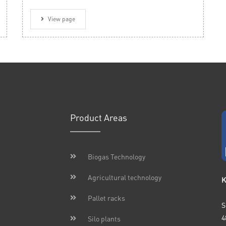
View page
Product Areas
Biogas Technology
Agricultural technology
K
Pallet racks
S
4
Silo plants