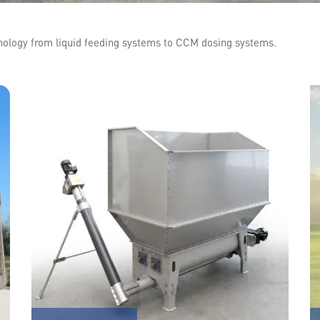
hnology from liquid feeding systems to CCM dosing systems.