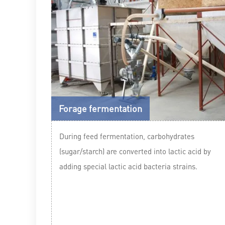
Forage fermentation
During feed fermentation, carbohydrates
(sugar/starch) are converted into lactic acid by
adding special lactic acid bacteria strains.