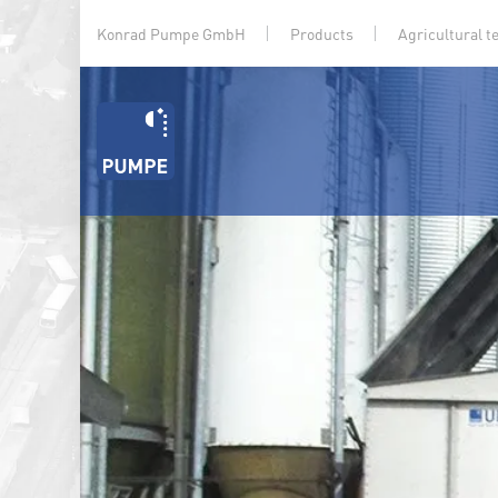
Konrad Pumpe GmbH
Products
Agricultural t