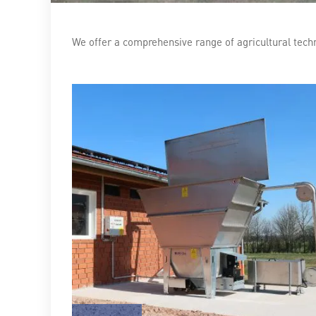
We offer a comprehensive range of agricultural tec