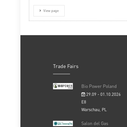
View page
Trade Fairs
Bio Power Poland
29.09 - 01.10.2026
E8
Warschau, PL
Salon del Gas