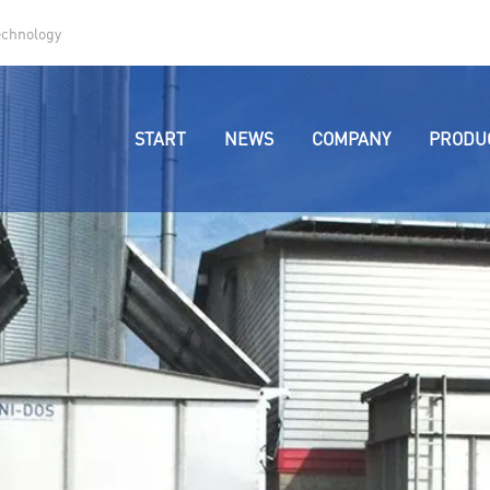
echnology
START
NEWS
COMPANY
PRODU