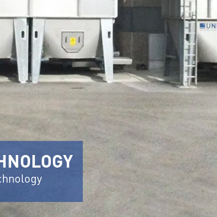
CHNOLOGY
echnology