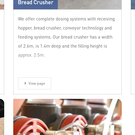
Bread Crusher
We offer complete dosing systems with receiving
hopper, bread crusher, conveyor technology and
feeding systems. Our bread crusher has a width
of 2.6m, is 1.4m deep and the filling height is
approx. 2.5m.
View page