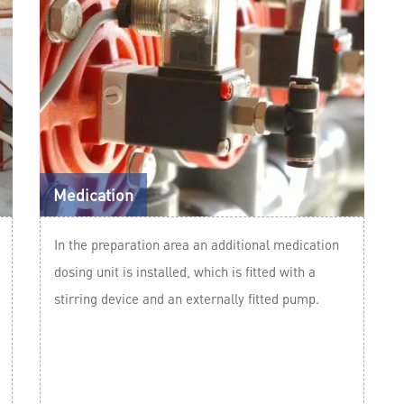
Medication
In the preparation area an additional medication
dosing unit is installed, which is fitted with a
stirring device and an externally fitted pump.