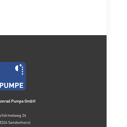
onrad Pumpe GmbH
chörmelweg 24
8324 Sendenhorst