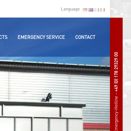
Language
CTS
EMERGENCY SERVICE
CONTACT
+49 (0) 178 29329 00
Emergency-Hotline -