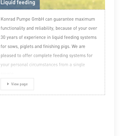
Liquid feeding
Konrad Pumpe GmbH can guarantee maximum
functionality and reliability, because of your over
30 years of experience in liquid feeding systems
for sows, piglets and finishing pigs. We are
pleased to offer complete feeding systems for
your personal circumstances from a single
source.
View page