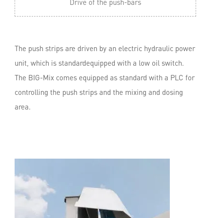
Drive of the push-bars
The push strips are driven by an electric hydraulic power
unit, which is standardequipped with a low oil switch.
The BIG-Mix comes equipped as standard with a PLC for
controlling the push strips and the mixing and dosing
area.