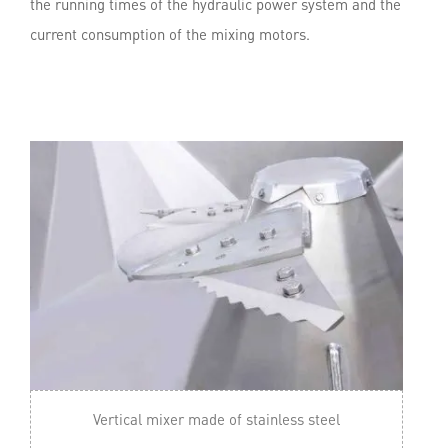
the running times of the hydraulic power system and the
current consumption of the mixing motors.
Vertical mixer made of stainless steel