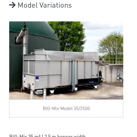
Model Variations
BIG-Mix Model 35/2500
BIG-Mix 35 m³ | 2.5 m hopper width