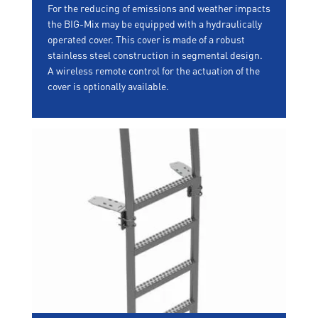
For the reducing of emissions and weather impacts
the BIG-Mix may be equipped with a hydraulically
operated cover. This cover is made of a robust
stainless steel construction in segmental design.
A wireless remote control for the actuation of the
cover is optionally available.