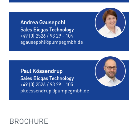
Andrea Gausepohl
Sales Biogas Technology
+49 (0) 2526 / 93 29 - 104
agausepohl@pumpegmbh.de
Paul Kössendrup
Sales Biogas Technology
+49 (0) 2526 / 93 29 - 105
pkoessendrup@pumpegmbh.de
BROCHURE