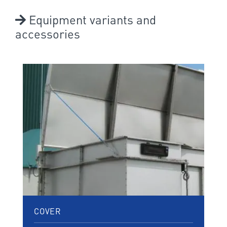
Equipment variants and
accessories
COVER