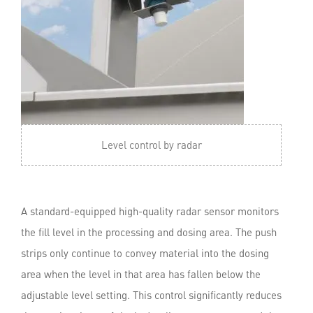
Level control by radar
A standard-equipped high-quality radar sensor monitors
the fill level in the processing and dosing area. The push
strips only continue to convey material into the dosing
area when the level in that area has fallen below the
adjustable level setting. This control significantly reduces