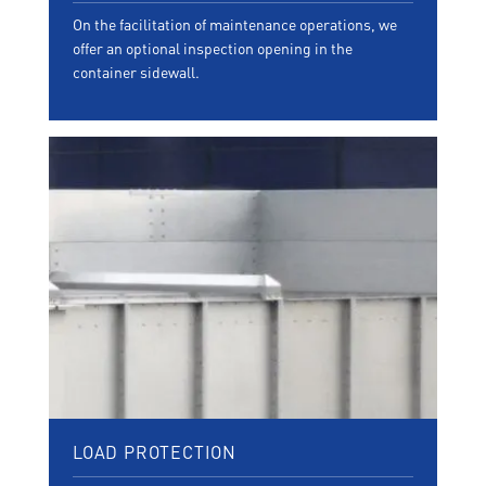
On the facilitation of maintenance operations, we
offer an optional inspection opening in the
container sidewall.
LOAD PROTECTION