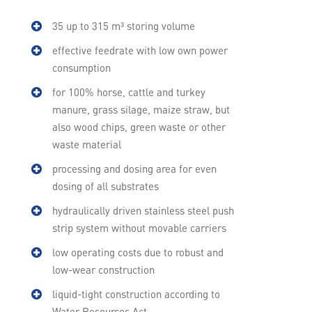
35 up to 315 m³ storing volume
effective feedrate with low own power
consumption
for 100% horse, cattle and turkey
manure, grass silage, maize straw, but
also wood chips, green waste or other
waste material
processing and dosing area for even
dosing of all substrates
hydraulically driven stainless steel push
strip system without movable carriers
low operating costs due to robust and
low-wear construction
liquid-tight construction according to
Water Resources Act