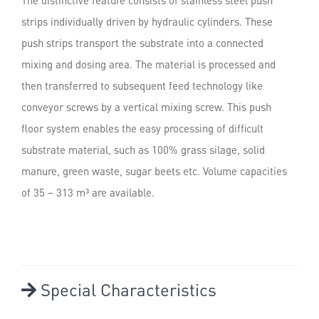
strips individually driven by hydraulic cylinders. These
push strips transport the substrate into a connected
mixing and dosing area. The material is processed and
then transferred to subsequent feed technology like
conveyor screws by a vertical mixing screw. This push
floor system enables the easy processing of difficult
substrate material, such as 100% grass silage, solid
manure, green waste, sugar beets etc. Volume capacities
of 35 – 313 m³ are available.
Special Characteristics