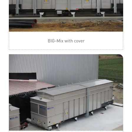
BIG-Mix with cover