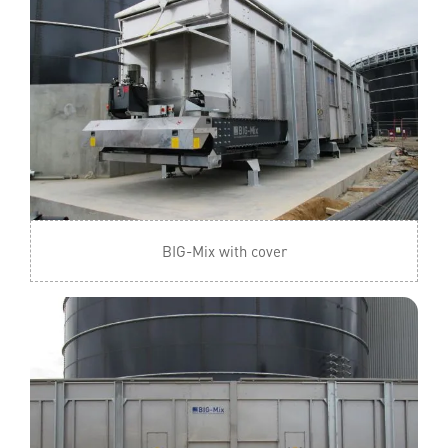
BIG-Mix with cover