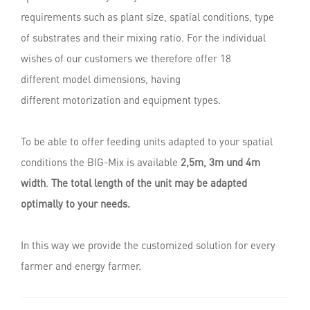
requirements such as plant size, spatial conditions, type
of substrates and their mixing ratio. For the individual
wishes of our customers we therefore offer 18
different model dimensions, having
different motorization and equipment types.
To be able to offer feeding units adapted to your spatial
conditions the BIG-Mix is available
2,5m, 3m und 4m
width
.
The total length of the unit may be adapted
optimally to your needs.
In this way we provide the customized solution for every
farmer and energy farmer.