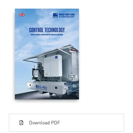
Download PDF