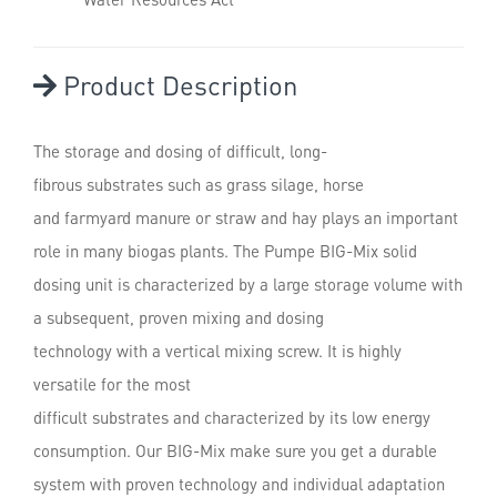
Product Description
The storage and dosing of difficult, long-
fibrous substrates such as grass silage, horse
and farmyard manure or straw and hay plays an important
role in many biogas plants. The Pumpe BIG-Mix solid
dosing unit is characterized by a large storage volume with
a subsequent, proven mixing and dosing
technology with a vertical mixing screw. It is highly
versatile for the most
difficult substrates and characterized by its low energy
consumption. Our BIG-Mix make sure you get a durable
system with proven technology and individual adaptation