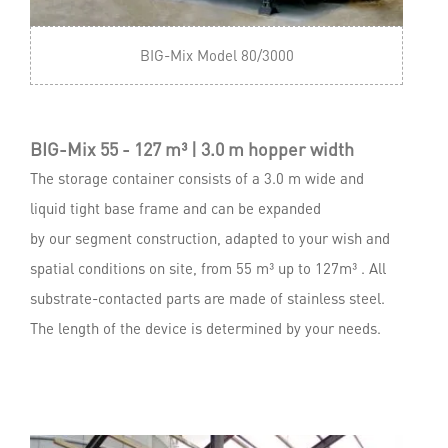
BIG-Mix Model 80/3000
BIG-Mix 55 - 127 m³ | 3.0 m hopper width
The storage container consists of a 3.0 m wide and
liquid tight base frame and can be expanded
by our segment construction, adapted to your wish and
spatial conditions on site, from 55 m³ up to 127m³ . All
substrate-contacted parts are made of stainless steel.
The length of the device is determined by your needs.