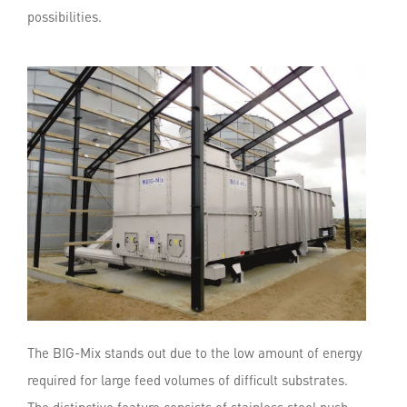
possibilities.
The BIG-Mix stands out due to the low amount of energy
required for large feed volumes of difficult substrates.
The distinctive feature consists of stainless steel push