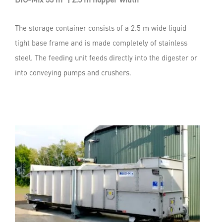
The storage container consists of a 2.5 m wide liquid
tight base frame and is made completely of stainless
steel. The feeding unit feeds directly into the digester or
into conveying pumps and crushers.