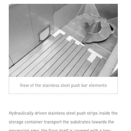
View of the stainless steel push bar elements
Hydraulically driven stainless steel push strips inside the
storage container transport the substrates towards the
processing area. the floor itself is covered with a low-