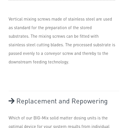
Vertical mixing screws made of stainless steel are used
as standard for the preparation of the stored
substrates. The mixing screws can be fitted with
stainless steel cutting blades. The processed substrate is
passed evenly to a conveyor screw and thereby to the
downstream feeding technology.
Replacement and Repowering
Which of our BIG-Mix solid matter dosing units is the
optimal device for your system results from individual