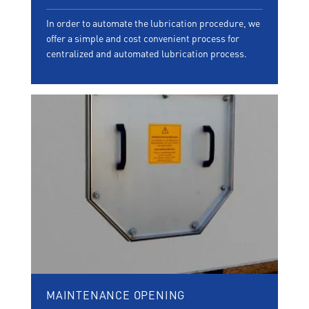
In order to automate the lubrication procedure, we
offer a simple and cost convenient process for
centralized and automated lubrication process.
MAINTENANCE OPENING