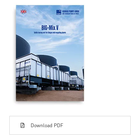
Download PDF