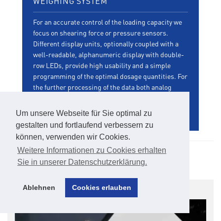
WEIGHING SYSTEM
For an accurate control of the loading capacity we
focus on shearing force or pressure sensors.
Different display units, optionally coupled with a
well-readable, alphanumeric display with double-
row LEDs, provide high usability and a simple
programming of the optimal dosage quantities. For
the further processing of the data both analog
signal outputs as well as Profibus interfaces can
be be provided.
Um unsere Webseite für Sie optimal zu
gestalten und fortlaufend verbessern zu
können, verwenden wir Cookies.
Weitere Informationen zu Cookies erhalten
Product Gallery
Sie in unserer Datenschutzerklärung.
Ablehnen
Cookies erlauben