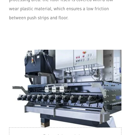
wear plastic material, which ensures a low friction
between push strips and floor.