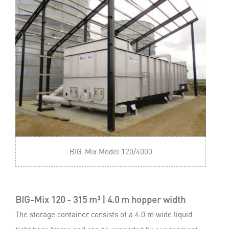
BIG-Mix Model 120/4000
BIG-Mix 120 - 315 m³ | 4.0 m hopper width
The storage container consists of a 4.0 m wide liquid