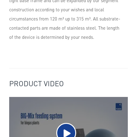
tight base frame and can be expanded by our segment
construction according to your wishes and local
circumstances from 120 m³ up to 315 m³. All substrate-
contacted parts are made of stainless steel. The length
of the device is determined by your needs.
PRODUCT VIDEO