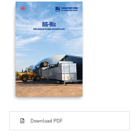
Download PDF