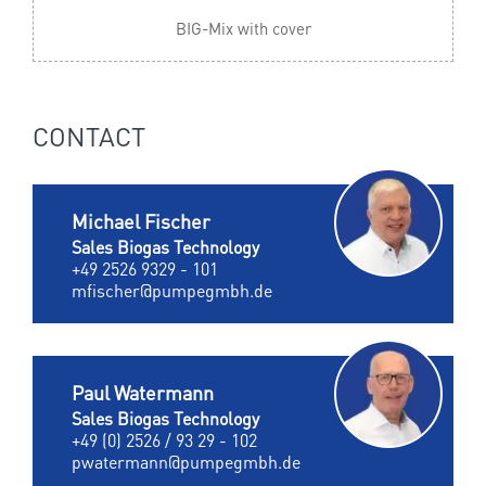
BIG-Mix with cover
CONTACT
Michael Fischer
Sales Biogas Technology
+49 2526 9329 - 101
mfischer@pumpegmbh.de
Paul Watermann
Sales Biogas Technology
+49 (0) 2526 / 93 29 - 102
pwatermann@pumpegmbh.de