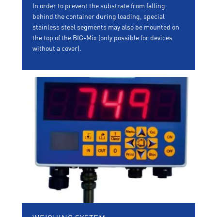
In order to prevent the substrate from falling
behind the container during loading, special
stainless steel segments may also be mounted on
the top of the BIG-Mix (only possible for devices
without a cover).