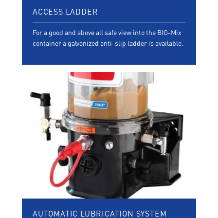
ACCESS LADDER
For a good and above all safe view into the BIG-Mix
container a galvanized anti-slip ladder is available.
AUTOMATIC LUBRICATION SYSTEM