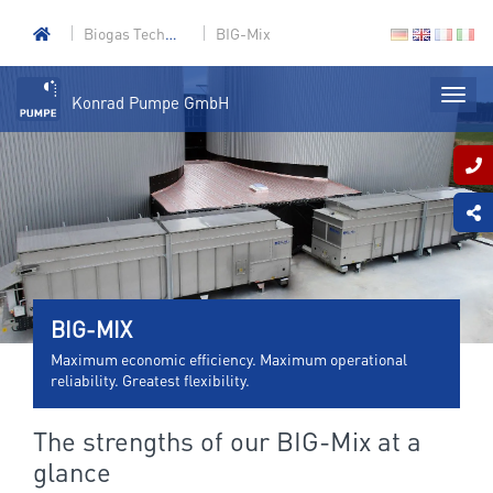
Biogas Technology
BIG-Mix
Konrad Pumpe GmbH
BIG-MIX
Maximum economic efficiency. Maximum operational
reliability. Greatest flexibility.
The strengths of our BIG-Mix at a
glance