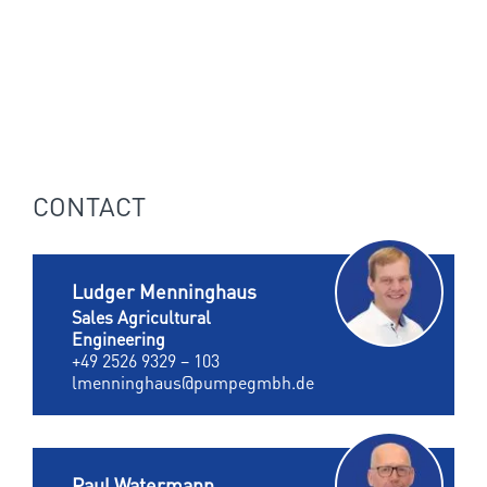
CONTACT
Ludger Menninghaus
Sales Agricultural
Engineering
+49 2526 9329 – 103
lmenninghaus@pumpegmbh.de
Paul Watermann