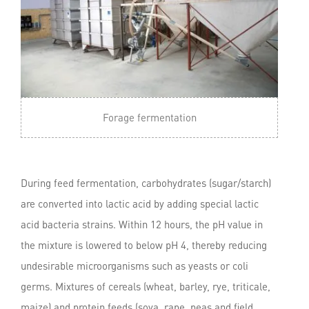
Forage fermentation
During feed fermentation, carbohydrates (sugar/starch)
are converted into lactic acid by adding special lactic
acid bacteria strains. Within 12 hours, the pH value in
the mixture is lowered to below pH 4, thereby reducing
undesirable microorganisms such as yeasts or coli
germs. Mixtures of cereals (wheat, barley, rye, triticale,
maize) and protein feeds (soya, rape, peas and field