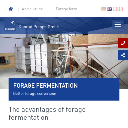
Agricultural technology
Forage fermentation
Konrad Pumpe GmbH
FORAGE FERMENTATION
Better forage conversion
The advantages of forage
fermentation