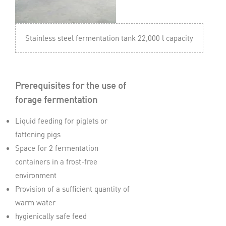
Stainless steel fermentation tank 22,000 l capacity
Prerequisites for the use of
forage fermentation
Liquid feeding for piglets or
fattening pigs
Space for 2 fermentation
containers in a frost-free
environment
Provision of a sufficient quantity of
warm water
hygienically safe feed