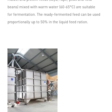
beans) mixed with warm water (60-65°C) are suitable
for fermentation. The ready-fermented feed can be used
proportionally up to 50% in the liquid feed ration.