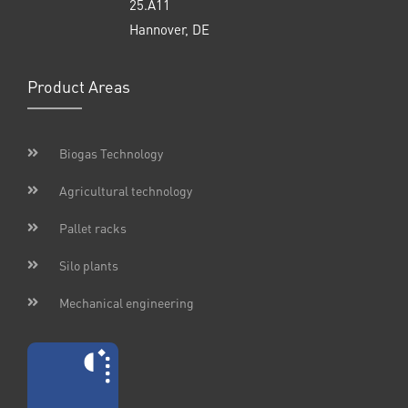
25.A11
Hannover, DE
Product Areas
Biogas Technology
Agricultural technology
Pallet racks
Silo plants
Mechanical engineering