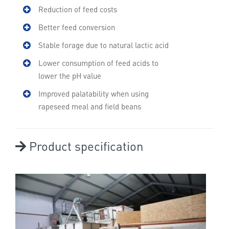
Reduction of feed costs
Better feed conversion
Stable forage due to natural lactic acid
Lower consumption of feed acids to
lower the pH value
Improved palatability when using
rapeseed meal and field beans
Product specification