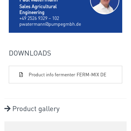
Sales Agricultural
Engineering
+49 2526 9329 – 102
pwatermann@pumpegmbh.de
DOWNLOADS
Product info fermenter FERM-MIX DE
Product gallery