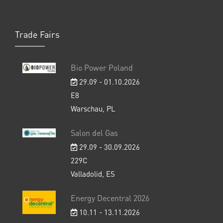
Trade Fairs
Bio Power Poland
29.09 - 01.10.2026
E8
Warschau, PL
Salon del Gas
29.09 - 30.09.2026
229C
Valladolid, ES
Energy Decentral 2026
10.11 - 13.11.2026