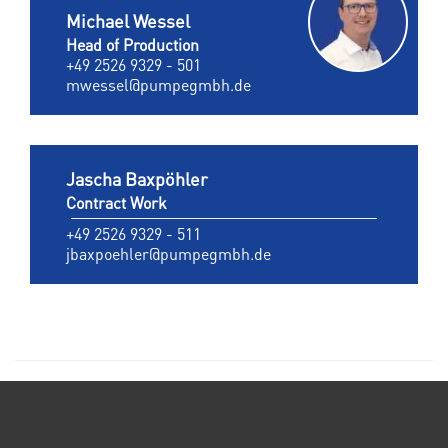
Michael Wessel
Head of Production
+49 2526 9329 - 501
mwessel@pumpegmbh.de
Jascha Baxpöhler
Contract Work
+49 2526 9329 - 511
jbaxpoehler@pumpegmbh.de