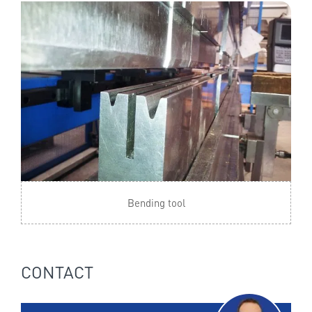
Bending tool
CONTACT