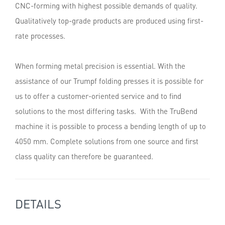
CNC-forming with highest possible demands of quality.
Qualitatively top-grade products are produced using first-
rate processes.
When forming metal precision is essential. With the
assistance of our Trumpf folding presses it is possible for
us to offer a customer-oriented service and to find
solutions to the most differing tasks. With the TruBend
machine it is possible to process a bending length of up to
4050 mm. Complete solutions from one source and first
class quality can therefore be guaranteed.
DETAILS