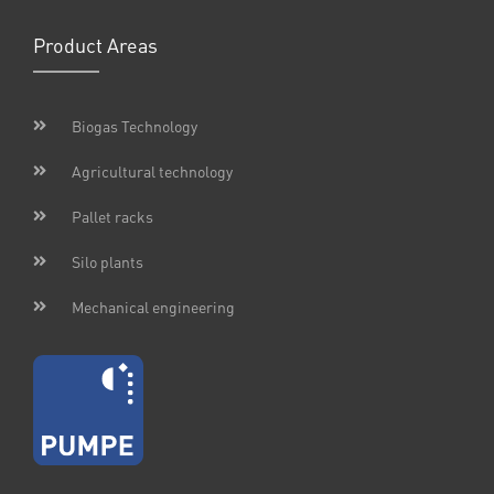
Product Areas
Biogas Technology
Agricultural technology
Pallet racks
Silo plants
Mechanical engineering