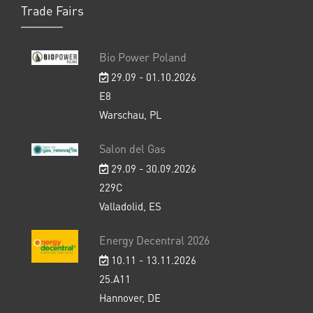
Trade Fairs
Bio Power Poland
29.09 - 01.10.2026
E8
Warschau, PL
Salon del Gas
29.09 - 30.09.2026
229C
Valladolid, ES
Energy Decentral 2026
10.11 - 13.11.2026
25.A11
Hannover, DE