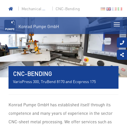
Mechanical engineering
CNC-Bending
Konrad Pumpe GmbH
CNC-BENDING
VarioPress 300, TruBend 8170 and Ecopress 175
Konrad Pumpe GmbH has established itself through its
competence and many years of experience in the sector
CNC-sheet metal processing. We offer services such as