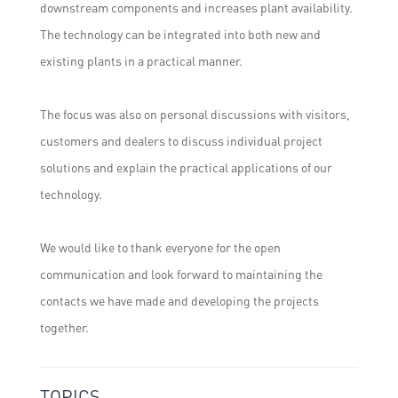
downstream components and increases plant availability.
The technology can be integrated into both new and
existing plants in a practical manner.
The focus was also on personal discussions with visitors,
customers and dealers to discuss individual project
solutions and explain the practical applications of our
technology.
We would like to thank everyone for the open
communication and look forward to maintaining the
contacts we have made and developing the projects
together.
TOPICS