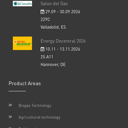
Salon del Gas
29.09 - 30.09.2026
229C
Valladolid, ES
Energy Decentral 2026
10.11 - 13.11.2026
25.A11
Hannover, DE
Product Areas
Biogas Technology
Agricultural technology