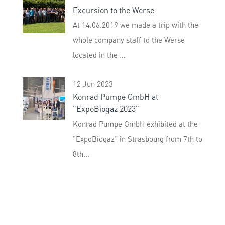
Excursion to the Werse
At 14.06.2019 we made a trip with the
whole company staff to the Werse
located in the ...
12 Jun 2023
Konrad Pumpe GmbH at
"ExpoBiogaz 2023"
Konrad Pumpe GmbH exhibited at the
"ExpoBiogaz" in Strasbourg from 7th to
8th...