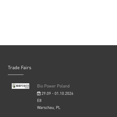
Trade Fairs
Bio Power Poland
29.09 - 01.10.2026
E8
Warschau, PL