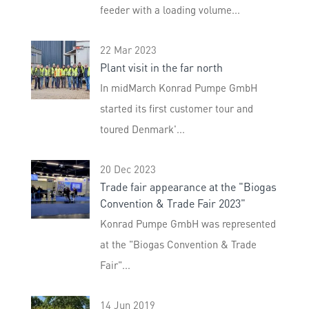
feeder with a loading volume...
22 Mar 2023
Plant visit in the far north
In midMarch Konrad Pumpe GmbH
started its first customer tour and
toured Denmark'...
20 Dec 2023
Trade fair appearance at the "Biogas
Convention & Trade Fair 2023"
Konrad Pumpe GmbH was represented
at the "Biogas Convention & Trade
Fair"...
14 Jun 2019