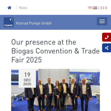
News
Konrad Pumpe GmbH
Our presence at the
Biogas Convention & Trade
Fair 2025
19
DEC
2025