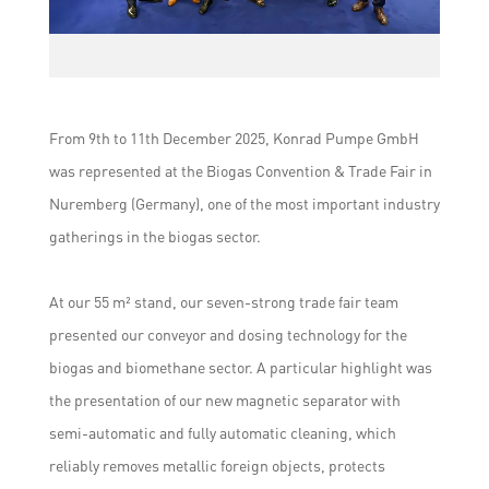
From 9th to 11th December 2025, Konrad Pumpe GmbH
was represented at the Biogas Convention & Trade Fair in
Nuremberg (Germany), one of the most important industry
gatherings in the biogas sector.
At our 55 m² stand, our seven-strong trade fair team
presented our conveyor and dosing technology for the
biogas and biomethane sector. A particular highlight was
the presentation of our new magnetic separator with
semi-automatic and fully automatic cleaning, which
reliably removes metallic foreign objects, protects