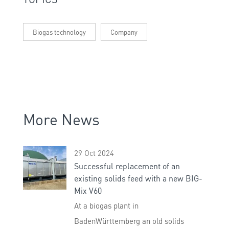
Biogas technology
Company
More News
29 Oct 2024
Successful replacement of an
existing solids feed with a new BIG-
Mix V60
At a biogas plant in
BadenWürttemberg an old solids