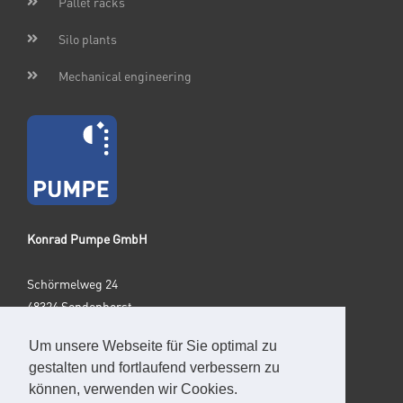
Pallet racks
Silo plants
Mechanical engineering
Konrad Pumpe GmbH
Schörmelweg 24
48324 Sendenhorst
Germany
Um unsere Webseite für Sie optimal zu
gestalten und fortlaufend verbessern zu
Phone: +49 2526 9329-0
können, verwenden wir Cookies.
E-Mail: info@pumpegmbh.de